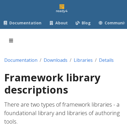
Documentation
About
Blog
Communit
Documentation
Downloads
Libraries
Details
Framework library
descriptions
There are two types of framework libraries - a
foundational library and libraries of authoring
tools.