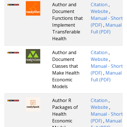
Author and
Citation
,
Document
Website
,
Functions that
Manual - Short
Implement
(PDF)
,
Manual -
Transferable
Full (PDF)
Health
Author and
Citation
,
Document
Website
,
Classes that
Manual - Short
Make Health
(PDF)
,
Manual -
Economic
Full (PDF)
Models
Author R
Citation
,
Packages of
Website
,
Health
Manual - Short
Economic
(PDF)
,
Manual -