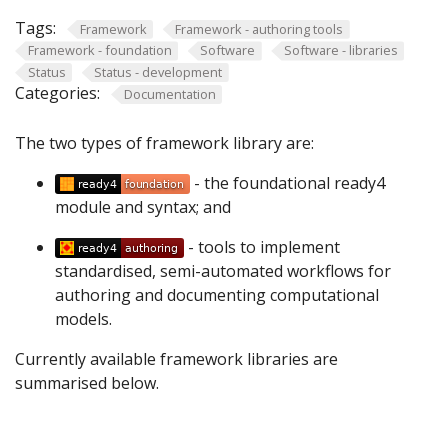
Tags:
Framework
Framework - authoring tools
Framework - foundation
Software
Software - libraries
Status
Status - development
Categories:
Documentation
The two types of framework library are:
- the foundational ready4
module and syntax; and
- tools to implement
standardised, semi-automated workflows for
authoring and documenting computational
models.
Currently available framework libraries are
summarised below.