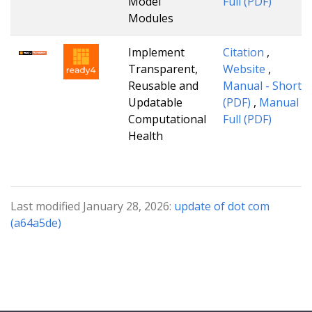
Model
Full (PDF)
Modules
Implement
Citation
,
Transparent,
Website
,
Reusable and
Manual - Short
Updatable
(PDF)
,
Manual -
Computational
Full (PDF)
Health
Last modified January 28, 2026:
update of dot com
(a64a5de)