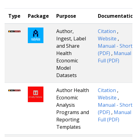
Type
Package
Purpose
Documentation
Author,
Citation
,
Ingest, Label
Website
,
and Share
Manual - Short
Health
(PDF)
,
Manual -
Economic
Full (PDF)
Model
Datasets
Author Health
Citation
,
Economic
Website
,
Analysis
Manual - Short
Programs and
(PDF)
,
Manual -
Reporting
Full (PDF)
Templates