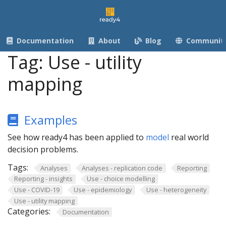
Documentation
About
Blog
Communit
Tag:
Use - utility
mapping
Examples
See how ready4 has been applied to
model
real world
decision problems.
Tags:
Analyses
Analyses - replication code
Reporting
Reporting - insights
Use - choice modelling
Use - COVID-19
Use - epidemiology
Use - heterogeneity
Use - utility mapping
Categories:
Documentation