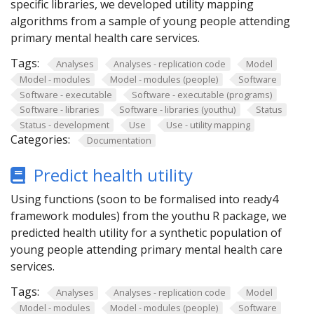
specific libraries, we developed utility mapping
algorithms from a sample of young people attending
primary mental health care services.
Tags:
Analyses
Analyses - replication code
Model
Model - modules
Model - modules (people)
Software
Software - executable
Software - executable (programs)
Software - libraries
Software - libraries (youthu)
Status
Status - development
Use
Use - utility mapping
Categories:
Documentation
Predict health utility
Using functions (soon to be formalised into ready4
framework modules) from the youthu R package, we
predicted health utility for a synthetic population of
young people attending primary mental health care
services.
Tags:
Analyses
Analyses - replication code
Model
Model - modules
Model - modules (people)
Software