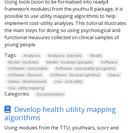
Using tools (soon to be formalised into ready4
framework modules) from the youthu R package, it is
possible to use utility mapping algorithms to help
implement cost-utility analyses. This tutorial illustrates
the main steps for doing so using psychological and
functional measures collected on clinical samples of
young people.
Tags:
Analyses
Analyses - tutorials
Model
Model - modules
Model - modules (people)
Software
Software - executable
Software - executable (programs)
Software - libraries
Software - libraries (youthu)
Status
Status - development
Use - cost-utility
Use - utility mapping
Categories:
Documentation
Develop health utility mapping
algorithms
Using modules from the TTU, youthvars, scorz and