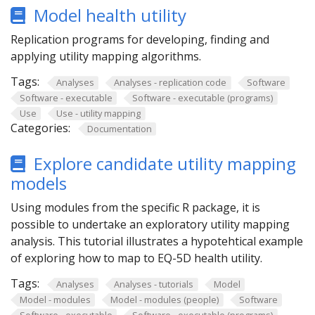
Model health utility
Replication programs for developing, finding and
applying utility mapping algorithms.
Tags:
Analyses
Analyses - replication code
Software
Software - executable
Software - executable (programs)
Use
Use - utility mapping
Categories:
Documentation
Explore candidate utility mapping
models
Using modules from the specific R package, it is
possible to undertake an exploratory utility mapping
analysis. This tutorial illustrates a hypotehtical example
of exploring how to map to EQ-5D health utility.
Tags:
Analyses
Analyses - tutorials
Model
Model - modules
Model - modules (people)
Software
Software - executable
Software - executable (programs)