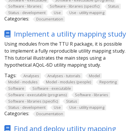
Software - libraries
Software - libraries (specific)
Status
Status - development
Use
Use - utility mapping
Categories:
Documentation
Implement a utility mapping study
Using modules from the TTU R package, it is possible
to implement a fully reproducible utility mapping study.
This tutorial illustrates the main steps using a
hypothetical AQoL-6D utility mapping study.
Tags:
Analyses
Analyses - tutorials
Model
Model - modules
Model - modules (people)
Reporting
Software
Software - executable
Software - executable (programs)
Software - libraries
Software - libraries (specific)
Status
Status - development
Use
Use - utility mapping
Categories:
Documentation
Find and deploy utility mapping