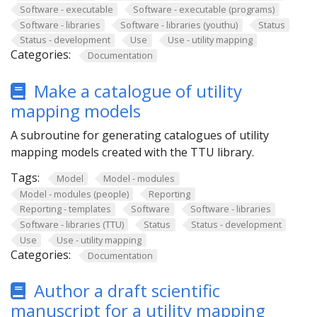
Software - executable
Software - executable (programs)
Software - libraries
Software - libraries (youthu)
Status
Status - development
Use
Use - utility mapping
Categories:
Documentation
Make a catalogue of utility
mapping models
A subroutine for generating catalogues of utility
mapping models created with the TTU library.
Tags:
Model
Model - modules
Model - modules (people)
Reporting
Reporting - templates
Software
Software - libraries
Software - libraries (TTU)
Status
Status - development
Use
Use - utility mapping
Categories:
Documentation
Author a draft scientific
manuscript for a utility mapping