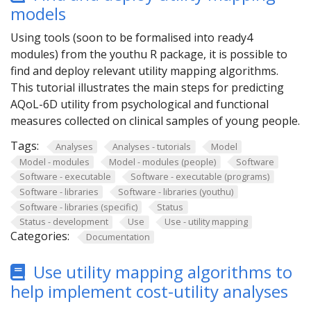
models
Using tools (soon to be formalised into ready4
modules) from the youthu R package, it is possible to
find and deploy relevant utility mapping algorithms.
This tutorial illustrates the main steps for predicting
AQoL-6D utility from psychological and functional
measures collected on clinical samples of young people.
Tags:
Analyses
Analyses - tutorials
Model
Model - modules
Model - modules (people)
Software
Software - executable
Software - executable (programs)
Software - libraries
Software - libraries (youthu)
Software - libraries (specific)
Status
Status - development
Use
Use - utility mapping
Categories:
Documentation
Use utility mapping algorithms to
help implement cost-utility analyses