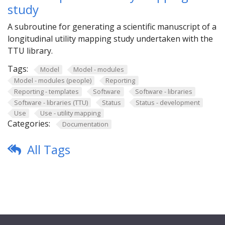
study
A subroutine for generating a scientific manuscript of a
longitudinal utility mapping study undertaken with the
TTU library.
Tags:
Model
Model - modules
Model - modules (people)
Reporting
Reporting - templates
Software
Software - libraries
Software - libraries (TTU)
Status
Status - development
Use
Use - utility mapping
Categories:
Documentation
All Tags