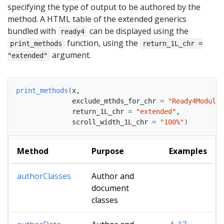
specifying the type of output to be authored by the
method. A HTML table of the extended generics
bundled with
can be displayed using the
ready4
function, using the
print_methods
return_1L_chr =
argument.
"extended"
print_methods
(
x
,
              exclude_mthds_for_chr 
=
"Ready4Module"
              return_1L_chr 
=
"extended"
,
              scroll_width_1L_chr 
=
"100%"
)
Method
Purpose
Examples
authorClasses
Author and
document
classes