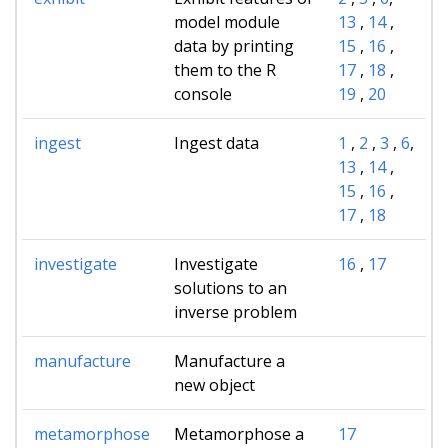
model module
13
,
14
,
data by printing
15
,
16
,
them to the R
17
,
18
,
console
19
,
20
ingest
Ingest data
1
,
2
,
3
,
6
,
13
,
14
,
15
,
16
,
17
,
18
investigate
Investigate
16
,
17
solutions to an
inverse problem
manufacture
Manufacture a
new object
metamorphose
Metamorphose a
17