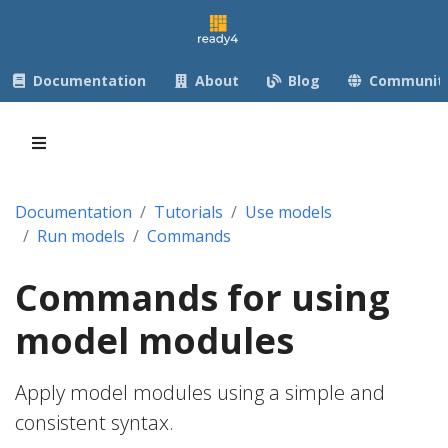
Documentation
About
Blog
Communit
Documentation
Tutorials
Use models
Run models
Commands
Commands for using
model modules
Apply model modules using a simple and
consistent syntax.