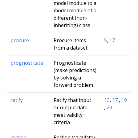
model module to a
model module of a
different (non-
inheriting) class
procure
Procure items
5
,
17
from a dataset
prognosticate
Prognosticate
(make predictions)
by solving a
forward problem
ratify
Ratify that input
13
,
17
,
19
or output data
,
20
meet validity
criteria
reckon
Reckon (calculate)