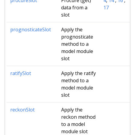
procureSlot
Procure (get)
4
,
14
,
16
,
data from a
17
slot
prognosticateSlot
Apply the
prognosticate
method to a
model module
slot
ratifySlot
Apply the ratify
method to a
model module
slot
reckonSlot
Apply the
reckon method
to a model
module slot