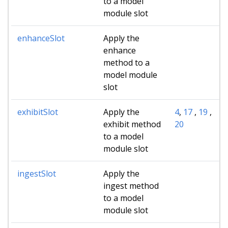
to a model
module slot
enhanceSlot
Apply the
enhance
method to a
model module
slot
exhibitSlot
Apply the
4
,
17
,
19
,
exhibit method
20
to a model
module slot
ingestSlot
Apply the
ingest method
to a model
module slot