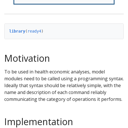
library
(
ready4
)
Motivation
To be used in health economic analyses, model
modules need to be called using a programming syntax.
Ideally that syntax should be relatively simple, with the
name and description of each command reliably
communicating the category of operations it performs.
Implementation