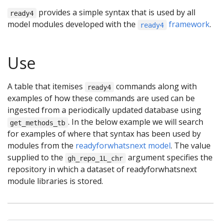
provides a simple syntax that is used by all
ready4
model modules developed with the
framework
.
ready4
Use
A table that itemises
commands along with
ready4
examples of how these commands are used can be
ingested from a periodically updated database using
. In the below example we will search
get_methods_tb
for examples of where that syntax has been used by
modules from the
readyforwhatsnext model
. The value
supplied to the
argument specifies the
gh_repo_1L_chr
repository in which a dataset of readyforwhatsnext
module libraries is stored.