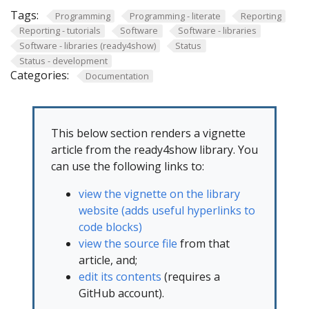
Tags:
Programming
Programming - literate
Reporting
Reporting - tutorials
Software
Software - libraries
Software - libraries (ready4show)
Status
Status - development
Categories:
Documentation
This below section renders a vignette
article from the ready4show library. You
can use the following links to:
view the vignette on the library
website (adds useful hyperlinks to
code blocks)
view the source file
from that
article, and;
edit its contents
(requires a
GitHub account).