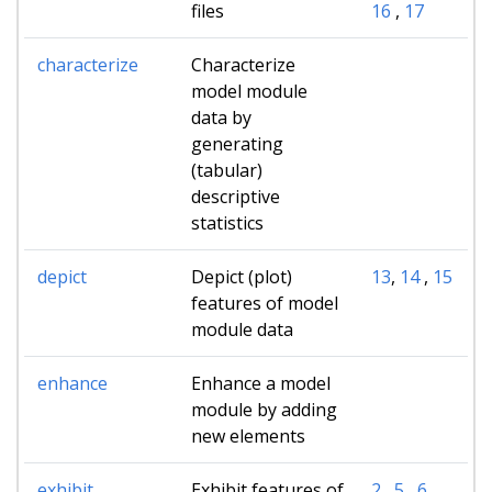
files
16
,
17
characterize
Characterize
model module
data by
generating
(tabular)
descriptive
statistics
depict
Depict (plot)
13
,
14
,
15
features of model
module data
enhance
Enhance a model
module by adding
new elements
exhibit
Exhibit features of
2
,
5
,
6
,