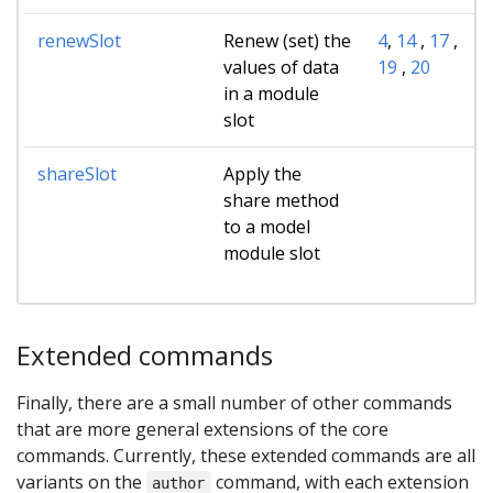
renewSlot
Renew (set) the
4
,
14
,
17
,
values of data
19
,
20
in a module
slot
shareSlot
Apply the
share method
to a model
module slot
Extended commands
Finally, there are a small number of other commands
that are more general extensions of the core
commands. Currently, these extended commands are all
variants on the
command, with each extension
author