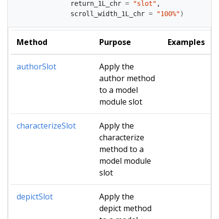
              return_1L_chr 
=
"slot"
,
              scroll_width_1L_chr 
=
"100%"
)
Method
Purpose
Examples
authorSlot
Apply the
author method
to a model
module slot
characterizeSlot
Apply the
characterize
method to a
model module
slot
depictSlot
Apply the
depict method