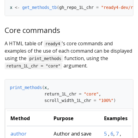
x
<-
get_methods_tb
(
gh_repo_1L_chr 
=
"ready4-dev/rea
Core commands
A HTML table of
’s core commands and
ready4
examples of the use of each command can be displayed
using the
function, using the
print_methods
argument.
return_1L_chr = "core"
print_methods
(
x
,
              return_1L_chr 
=
"core"
,
              scroll_width_1L_chr 
=
"100%"
)
Method
Purpose
Examples
author
Author and save
5
,
6
,
7
,