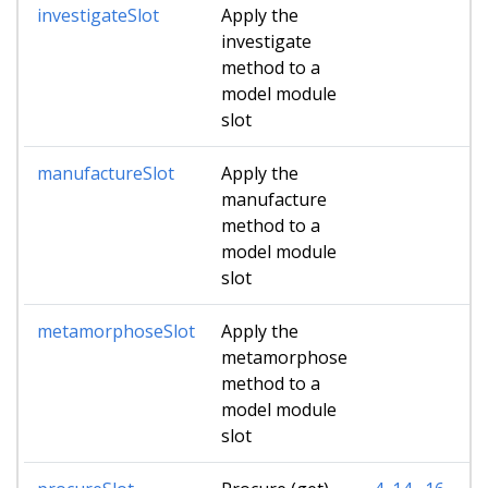
investigateSlot
Apply the
investigate
method to a
model module
slot
manufactureSlot
Apply the
manufacture
method to a
model module
slot
metamorphoseSlot
Apply the
metamorphose
method to a
model module
slot