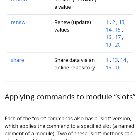
a value
renew
Renew (update)
1
,
2
,
13
,
values
14
,
15
,
16
,
17
,
19
,
20
share
Share data via an
1
,
13
,
14
,
online repository
15
,
16
Applying commands to module “slots”
Each of the “core” commands also has a “slot” version,
which applies the command to a specified slot (a named
element of a module). Two of these “slot” methods can