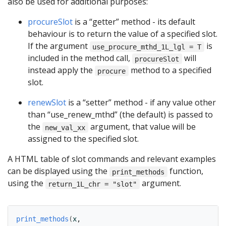
also be used for additional purposes:
procureSlot
is a “getter” method - its default
behaviour is to return the value of a specified slot.
If the argument
is
use_procure_mthd_1L_lgl = T
included in the method call,
will
procureSlot
instead apply the
method to a specified
procure
slot.
renewSlot
is a “setter” method - if any value other
than “use_renew_mthd” (the default) is passed to
the
argument, that value will be
new_val_xx
assigned to the specified slot.
A HTML table of slot commands and relevant examples
can be displayed using the
function,
print_methods
using the
argument.
return_1L_chr = "slot"
print_methods
(
x
,