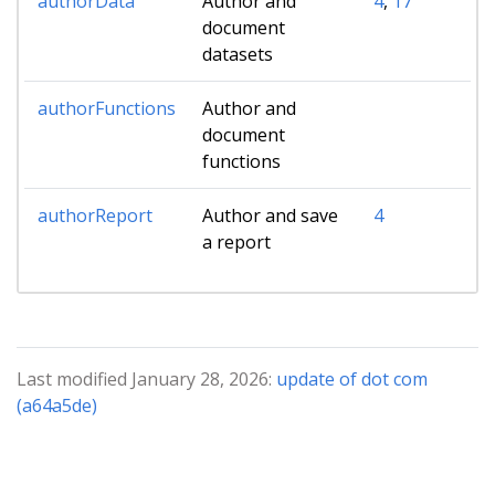
authorData
Author and
4
,
17
document
datasets
authorFunctions
Author and
document
functions
authorReport
Author and save
4
a report
Last modified January 28, 2026:
update of dot com
(a64a5de)